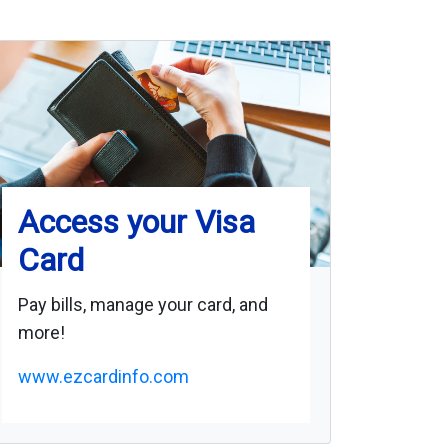
Access your Visa
Card
Pay bills, manage your card, and
more!
www.ezcardinfo.com