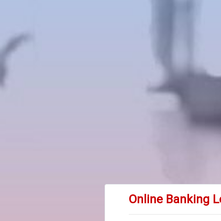
Online Banking L