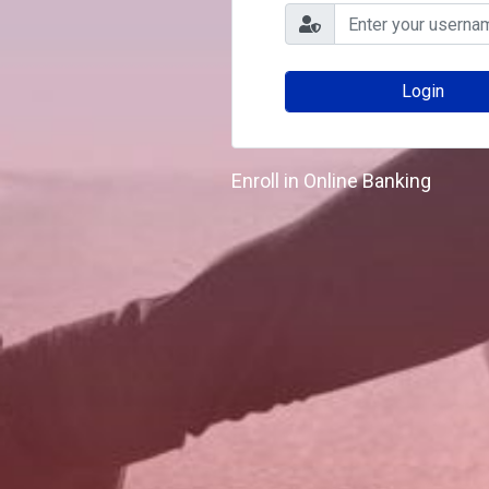
Enroll in Online Banking