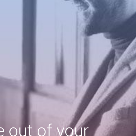
 out of your