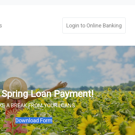
s
Login to Online Banking
a Spring Loan Payment!
KE A BREAK FROM YOUR LOANS
Download Form