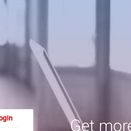
ogin
Get more