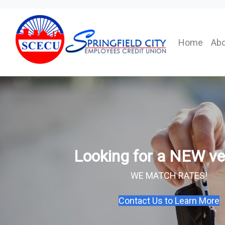
Home
Abo
Looking for a NEW ve
WE MATCH RATES!
Contact Us to Learn More