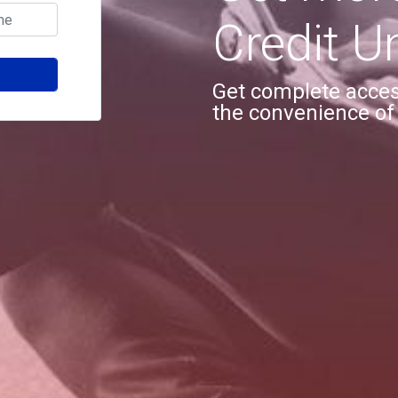
Credit U
Get complete access
the convenience of