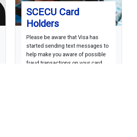
SCECU Card
Holders
Please be aware that Visa has
started sending text messages to
help make you aware of possible
fraud transactions on your card.
The message will be coming from
number 32874 and you will be able
to respond.
Please call the credit union at 217-
789-2346 to update your phone
numbers to help make it easier for
us all to battle fraud while at home