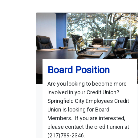
Board Position
Are you looking to become more
involved in your Credit Union?
Springfield City Employees Credit
Union is looking for Board
Members. If you are interested,
please contact the credit union at
(217)789-2346.