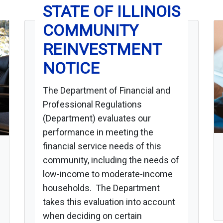
STATE OF ILLINOIS
COMMUNITY
REINVESTMENT
NOTICE
The Department of Financial and
Professional Regulations
(Department) evaluates our
performance in meeting the
financial service needs of this
community, including the needs of
low-income to moderate-income
households. The Department
takes this evaluation into account
when deciding on certain