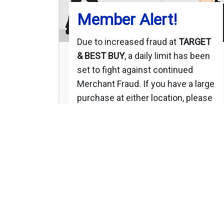
Member Alert!
Due to increased fraud at
TARGET
& BEST BUY
, a daily limit has been
set to fight against continued
Merchant Fraud. If you have a large
purchase at either location, please
use your PIN # for approval.