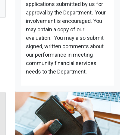
applications submitted by us for
approval by the Department, Your
involvement is encouraged. You
may obtain a copy of our
evaluation. You may also submit
signed, written comments about
our performance in meeting
community financial services
needs to the Department.