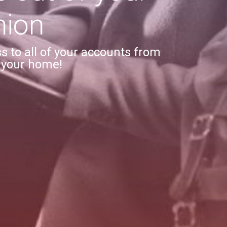
nion
 to all of your accounts from
 your home!