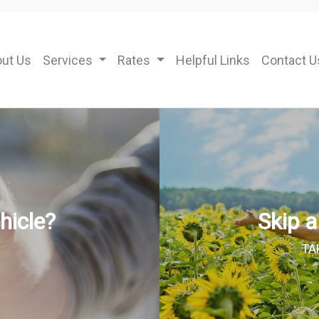
ut Us
Services
Rates
Helpful Links
Contact U
hicle?
Skip 
TA